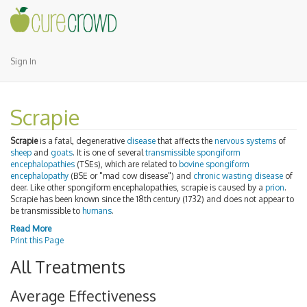
Sign In
Scrapie
Scrapie
is a fatal, degenerative
disease
that affects the
nervous systems
of
sheep
and
goats
. It is one of several
transmissible spongiform
encephalopathies
(TSEs), which are related to
bovine spongiform
encephalopathy
(BSE or "mad cow disease") and
chronic wasting disease
of
deer. Like other spongiform encephalopathies, scrapie is caused by a
prion
.
Scrapie has been known since the 18th century (1732) and does not appear to
be transmissible to
humans
.
Read More
Print this Page
All Treatments
Average Effectiveness