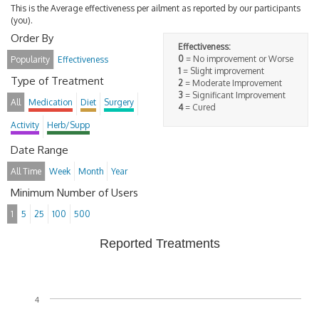
This is the Average effectiveness per ailment as reported by our participants
(you).
Order By
Effectiveness:
0
= No improvement or Worse
Popularity
Effectiveness
1
= Slight improvement
Type of Treatment
2
= Moderate Improvement
3
= Significant Improvement
All
Medication
Diet
Surgery
4
= Cured
Activity
Herb/Supp
Date Range
All Time
Week
Month
Year
Minimum Number of Users
1
5
25
100
500
Reported Treatments
4