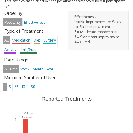
This is the Average effectiveness per ailment as reported by our participants
(you).
Order By
Effectiveness:
0
= No improvement or Worse
Popularity
Effectiveness
1
= Slight improvement
Type of Treatment
2
= Moderate Improvement
3
= Significant Improvement
All
Medication
Diet
Surgery
4
= Cured
Activity
Herb/Supp
Date Range
All Time
Week
Month
Year
Minimum Number of Users
1
5
25
100
500
Reported Treatments
4.0 from
1 users
4