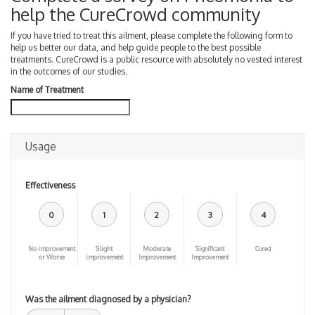
help the CureCrowd community
If you have tried to treat this ailment, please complete the following form to
help us better our data, and help guide people to the best possible
treatments. CureCrowd is a public resource with absolutely no vested interest
in the outcomes of our studies.
Name of Treatment
Usage
Effectiveness
0
1
2
3
4
No improvement
Slight
Moderate
Significant
Cured
or Worse
improvement
Improvement
Improvement
Was the ailment diagnosed by a physician?