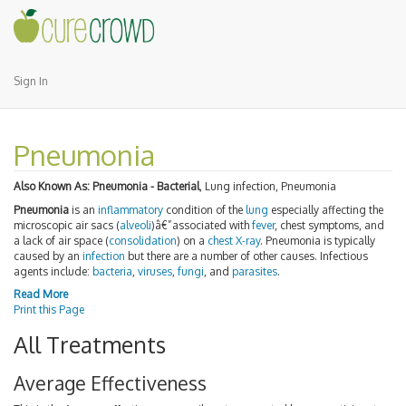
Sign In
Pneumonia
Also Known As:
Pneumonia - Bacterial
, Lung infection, Pneumonia
Pneumonia
is an
inflammatory
condition of the
lung
especially affecting the
microscopic air sacs (
alveoli
)â€”associated with
fever
, chest symptoms, and
a lack of air space (
consolidation
) on a
chest X-ray
. Pneumonia is typically
caused by an
infection
but there are a number of other causes. Infectious
agents include:
bacteria
,
viruses
,
fungi
, and
parasites
.
Read More
Print this Page
All Treatments
Average Effectiveness