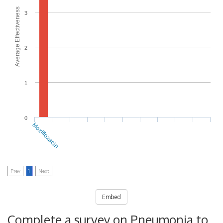
Average Effectiveness
3
2
1
0
Moxifloxacin
Prev
1
Next
Embed
Complete a survey on Pneumonia to