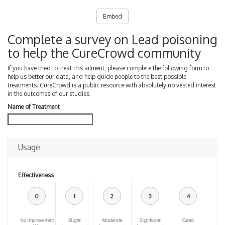
Embed
Complete a survey on Lead poisoning
to help the CureCrowd community
If you have tried to treat this ailment, please complete the following form to
help us better our data, and help guide people to the best possible
treatments. CureCrowd is a public resource with absolutely no vested interest
in the outcomes of our studies.
Name of Treatment
Usage
Effectiveness
0
1
2
3
4
No improvement
Slight
Moderate
Significant
Cured