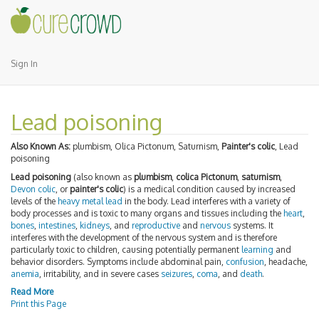
Sign In
Lead poisoning
Also Known As:
plumbism, Olica Pictonum, Saturnism,
Painter's colic
, Lead
poisoning
Lead poisoning
(also known as
plumbism
,
colica Pictonum
,
saturnism
,
Devon colic
, or
painter's colic
) is a medical condition caused by increased
levels of the
heavy metal
lead
in the body. Lead interferes with a variety of
body processes and is toxic to many organs and tissues including the
heart
,
bones
,
intestines
,
kidneys
, and
reproductive
and
nervous
systems. It
interferes with the development of the nervous system and is therefore
particularly toxic to children, causing potentially permanent
learning
and
behavior disorders. Symptoms include abdominal pain,
confusion
, headache,
anemia
, irritability, and in severe cases
seizures
,
coma
, and
death
.
Read More
Print this Page