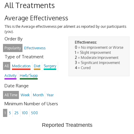
All Treatments
Average Effectiveness
This is the Average effectiveness per ailment as reported by our participants
(you).
Order By
Effectiveness:
0
= No improvement or Worse
Popularity
Effectiveness
1
= Slight improvement
Type of Treatment
2
= Moderate Improvement
3
= Significant Improvement
All
Medication
Diet
Surgery
4
= Cured
Activity
Herb/Supp
Date Range
All Time
Week
Month
Year
Minimum Number of Users
1
5
25
100
500
Reported Treatments