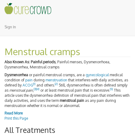
Sign In
Menstrual cramps
Also Known As:
Painful periods
, Painful menses, Dysmenorrhoea,
Dysmenorrhea, Menstrual cramps
Dysmenorrhea
or painful menstrual cramps, are a
gynecological
medical
condition of
pain
during
menstruation
that interferes with daily activities, as
[
1
]
[
2
]
defined by
ACOG
and others.
Still, dysmenorrhea is often defined simply
[
3
]
[
4
]
[
5
]
as
menstrual pain
,
or at least menstrual pain that is excessive.
This
article uses the dysmenorrhea definition of menstrual pain that interferes with
daily activities, and uses the term
menstrual pain
as any pain during
menstruation whether it is normal or abnormal.
Read More
Print this Page
All Treatments