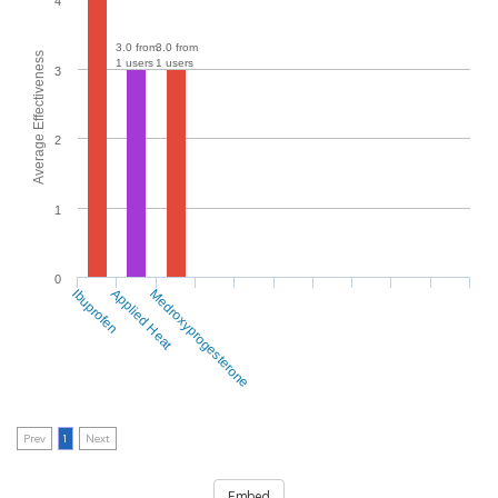
4
3.0 from
3.0 from
Average Effectiveness
1 users
1 users
3
2
1
0
Ibuprofen
Applied Heat
Medroxyprogesterone
Prev
1
Next
Embed