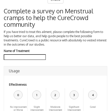
Complete a survey on Menstrual
cramps to help the CureCrowd
community
If you have tried to treat this ailment, please complete the following form to
help us better our data, and help guide people to the best possible
treatments. CureCrowd is a public resource with absolutely no vested interest
in the outcomes of our studies.
Name of Treatment
Usage
Effectiveness
0
1
2
3
4
No improvement
Slight
Moderate
Significant
Cured
or Worse
improvement
Improvement
Improvement