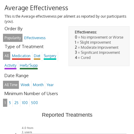
Average Effectiveness
This is the Average effectiveness per ailment as reported by our participants
(you).
Order By
Effectiveness:
0
= No improvement or Worse
Popularity
Effectiveness
1
= Slight improvement
Type of Treatment
2
= Moderate Improvement
3
= Significant Improvement
All
Medication
Diet
Surgery
4
= Cured
Activity
Herb/Supp
Date Range
All Time
Week
Month
Year
Minimum Number of Users
1
5
25
100
500
Reported Treatments
4.0 from
1 users