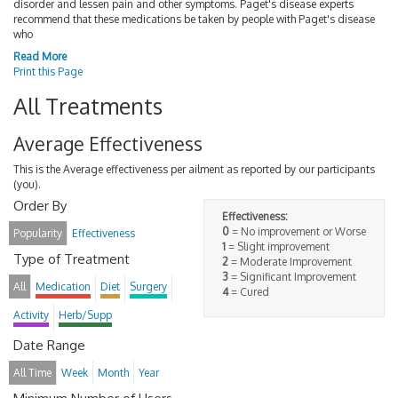
disorder and lessen pain and other symptoms. Paget's disease experts
recommend that these medications be taken by people with Paget's disease
who
Read More
Print this Page
All Treatments
Average Effectiveness
This is the Average effectiveness per ailment as reported by our participants
(you).
Order By
Effectiveness:
0
= No improvement or Worse
Popularity
Effectiveness
1
= Slight improvement
Type of Treatment
2
= Moderate Improvement
3
= Significant Improvement
All
Medication
Diet
Surgery
4
= Cured
Activity
Herb/Supp
Date Range
All Time
Week
Month
Year