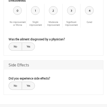
Effectiveness
0
1
2
3
4
No improvement
Slight
Moderate
Significant
Cured
or Worse
improvement
Improvement
Improvement
Was the ailment diagnosed by a physician?
No
Yes
Side Effects
Did you experience side effects?
No
Yes