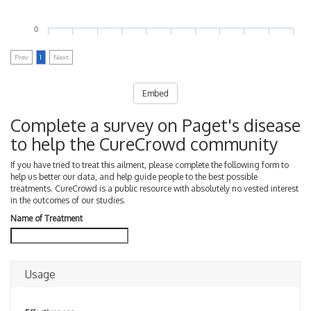
0
Prev
1
Next
Embed
Complete a survey on Paget's disease
to help the CureCrowd community
If you have tried to treat this ailment, please complete the following form to
help us better our data, and help guide people to the best possible
treatments. CureCrowd is a public resource with absolutely no vested interest
in the outcomes of our studies.
Name of Treatment
Usage