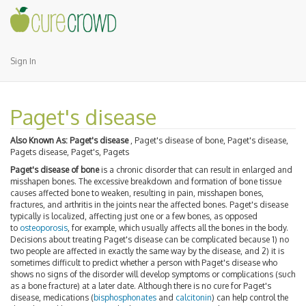
Sign In
Paget's disease
Also Known As:
Paget's disease
, Paget's disease of bone, Paget's disease,
Pagets disease, Paget's, Pagets
Paget's disease of bone
is a chronic disorder that can result in enlarged and
misshapen bones. The excessive breakdown and formation of bone tissue
causes affected bone to weaken, resulting in pain, misshapen bones,
fractures, and arthritis in the joints near the affected bones. Paget's disease
typically is localized, affecting just one or a few bones, as opposed
to
osteoporosis
, for example, which usually affects all the bones in the body.
Decisions about treating Paget's disease can be complicated because 1) no
two people are affected in exactly the same way by the disease, and 2) it is
sometimes difficult to predict whether a person with Paget's disease who
shows no signs of the disorder will develop symptoms or complications (such
as a bone fracture) at a later date. Although there is no cure for Paget's
disease, medications (
bisphosphonates
and
calcitonin
) can help control the