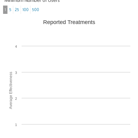
Minimum Number of Users
1
5
25
100
500
Reported Treatments
4
3
Average Effectiveness
2
1