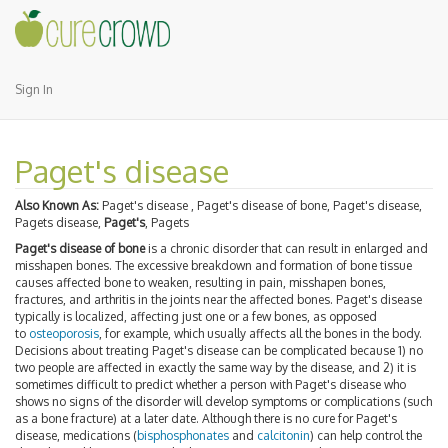
Sign In
Paget's disease
Also Known As:
Paget's disease , Paget's disease of bone, Paget's disease,
Pagets disease,
Paget's
, Pagets
Paget's disease of bone
is a chronic disorder that can result in enlarged and
misshapen bones. The excessive breakdown and formation of bone tissue
causes affected bone to weaken, resulting in pain, misshapen bones,
fractures, and arthritis in the joints near the affected bones. Paget's disease
typically is localized, affecting just one or a few bones, as opposed
to
osteoporosis
, for example, which usually affects all the bones in the body.
Decisions about treating Paget's disease can be complicated because 1) no
two people are affected in exactly the same way by the disease, and 2) it is
sometimes difficult to predict whether a person with Paget's disease who
shows no signs of the disorder will develop symptoms or complications (such
as a bone fracture) at a later date. Although there is no cure for Paget's
disease, medications (
bisphosphonates
and
calcitonin
) can help control the