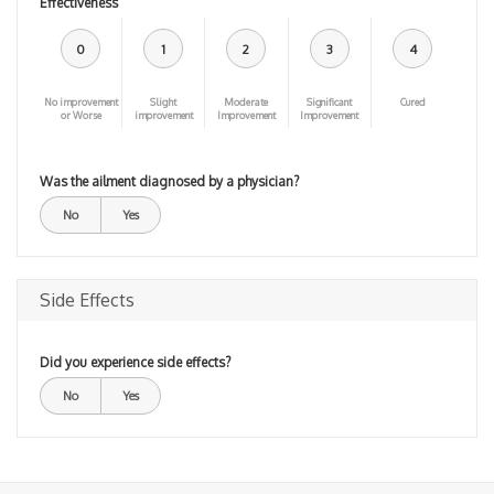
Effectiveness
0
1
2
3
4
No improvement
Slight
Moderate
Significant
Cured
or Worse
improvement
Improvement
Improvement
Was the ailment diagnosed by a physician?
No
Yes
Side Effects
Did you experience side effects?
No
Yes