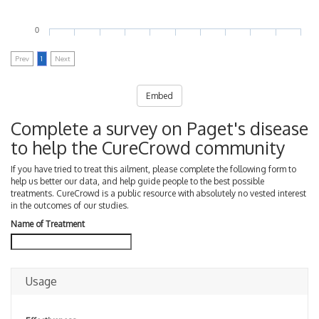
0
Prev
1
Next
Embed
Complete a survey on Paget's disease
to help the CureCrowd community
If you have tried to treat this ailment, please complete the following form to
help us better our data, and help guide people to the best possible
treatments. CureCrowd is a public resource with absolutely no vested interest
in the outcomes of our studies.
Name of Treatment
Usage