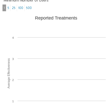
Minimum Number of Users
1
5
25
100
500
Reported Treatments
4
3
Average Effectiveness
2
1