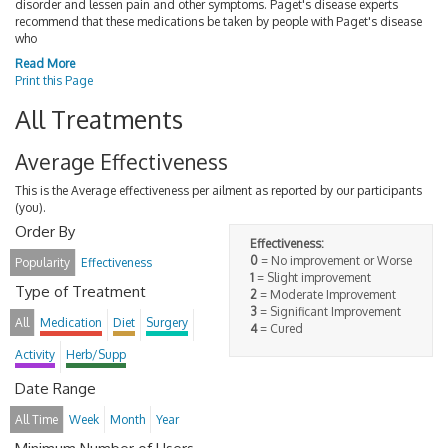
disorder and lessen pain and other symptoms. Paget's disease experts
recommend that these medications be taken by people with Paget's disease
who
Read More
Print this Page
All Treatments
Average Effectiveness
This is the Average effectiveness per ailment as reported by our participants
(you).
Order By
Effectiveness:
0
= No improvement or Worse
Popularity
Effectiveness
1
= Slight improvement
Type of Treatment
2
= Moderate Improvement
3
= Significant Improvement
All
Medication
Diet
Surgery
4
= Cured
Activity
Herb/Supp
Date Range
All Time
Week
Month
Year