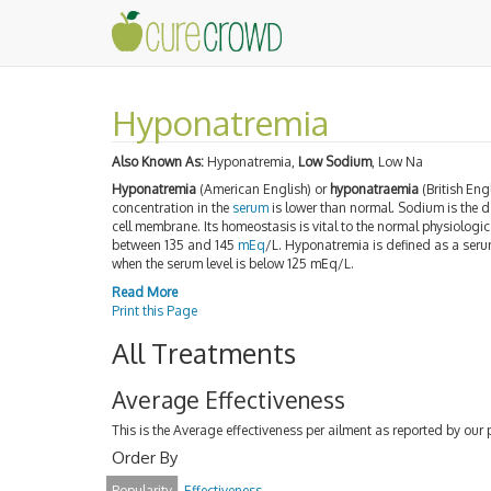
Hyponatremia
Also Known As:
Hyponatremia,
Low Sodium
, Low Na
Hyponatremia
(American English) or
hyponatraemia
(British Eng
concentration in the
serum
is lower than normal. Sodium is the 
cell membrane. Its homeostasis is vital to the normal physiologi
between 135 and 145
mEq
/L. Hyponatremia is defined as a seru
when the serum level is below 125 mEq/L.
Read More
Print this Page
All Treatments
Average Effectiveness
This is the Average effectiveness per ailment as reported by our 
Order By
Popularity
Effectiveness