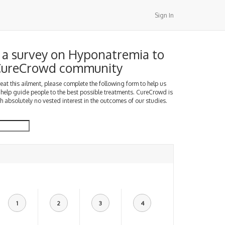
Sign In
a survey on Hyponatremia to
 CureCrowd community
treat this ailment, please complete the following form to help us
 help guide people to the best possible treatments. CureCrowd is
h absolutely no vested interest in the outcomes of our studies.
1
2
3
4