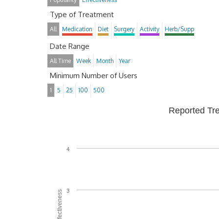
Type of Treatment
All
Medication
Diet
Surgery
Activity
Herb/Supp
Date Range
All Time
Week
Month
Year
Minimum Number of Users
1
5
25
100
500
Reported Tr
4
3
Average Effectiveness