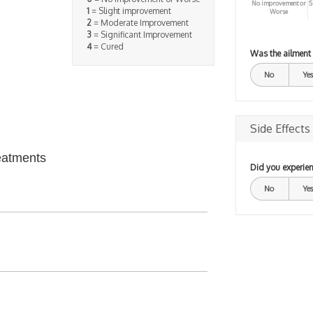
No improvement or
S
1
= Slight improvement
Worse
2
= Moderate Improvement
3
= Significant Improvement
4
= Cured
Was the ailment
No
Yes
Side Effects
eatments
Did you experien
No
Yes