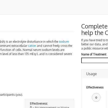
Complete 
help the
If you have tried to 
lish) is an electrolyte disturbance in which the
sodium
better our data, and
dominant extracellular
cation
and cannot freely cross the
a public resource wit
c function of cells. Normal serum sodium levels are
m level of less than 135 mEq/L and is considered severe
Name of Treatment
Usage
Effectiveness
participants (you).
0
Effectiveness:
0
= No improvement or Worse