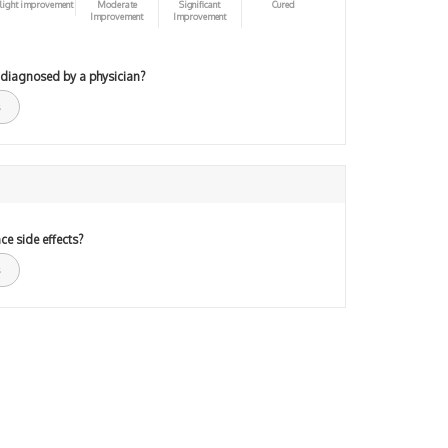
light improvement
Moderate
Significant
Cured
Improvement
Improvement
 diagnosed by a physician?
ce side effects?