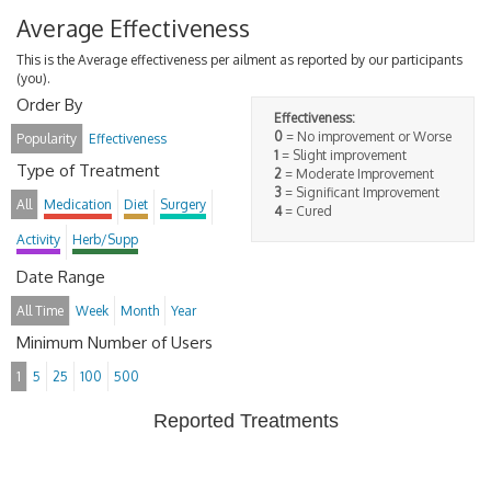
Average Effectiveness
This is the Average effectiveness per ailment as reported by our participants
(you).
Order By
Effectiveness:
0
= No improvement or Worse
Popularity
Effectiveness
1
= Slight improvement
Type of Treatment
2
= Moderate Improvement
3
= Significant Improvement
All
Medication
Diet
Surgery
4
= Cured
Activity
Herb/Supp
Date Range
All Time
Week
Month
Year
Minimum Number of Users
1
5
25
100
500
Reported Treatments