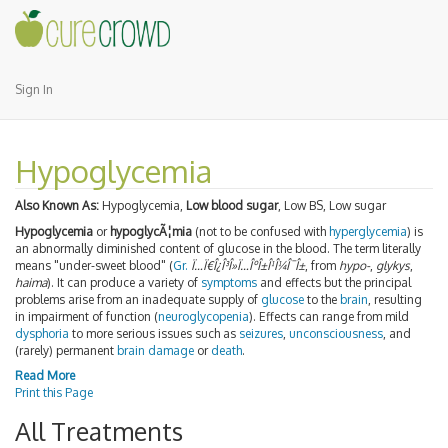
Sign In
Hypoglycemia
Also Known As:
Hypoglycemia,
Low blood sugar
, Low BS, Low sugar
Hypoglycemia
or
hypoglycÃ¦mia
(not to be confused with
hyperglycemia
) is
an abnormally diminished content of glucose in the blood. The term literally
means "under-sweet blood" (
Gr.
Ï…Ï€Î¿Î³Î»Ï…ÎºÎ±Î¹Î¼Î¯Î±
, from
hypo-
,
glykys
,
haima
). It can produce a variety of
symptoms
and effects but the principal
problems arise from an inadequate supply of
glucose
to the
brain
, resulting
in impairment of function (
neuroglycopenia
). Effects can range from mild
dysphoria
to more serious issues such as
seizures
,
unconsciousness
, and
(rarely) permanent
brain damage
or
death
.
Read More
Print this Page
All Treatments