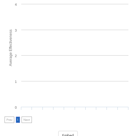
4
3
Average Effectiveness
2
1
0
Prev
1
Next
Embed