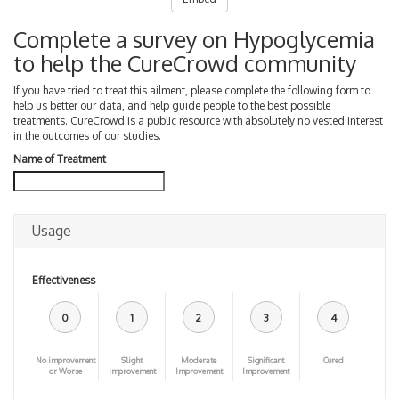
Complete a survey on Hypoglycemia
to help the CureCrowd community
If you have tried to treat this ailment, please complete the following form to
help us better our data, and help guide people to the best possible
treatments. CureCrowd is a public resource with absolutely no vested interest
in the outcomes of our studies.
Name of Treatment
Usage
Effectiveness
0
1
2
3
4
No improvement
Slight
Moderate
Significant
Cured
or Worse
improvement
Improvement
Improvement