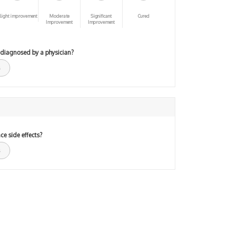
light improvement
Moderate
Significant
Cured
Improvement
Improvement
 diagnosed by a physician?
ce side effects?