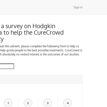
Sign In
a survey on Hodgkin
 to help the CureCrowd
ty
treat this ailment, please complete the following form to help us
 help guide people to the best possible treatments. CureCrowd is
h absolutely no vested interest in the outcomes of our studies.
1
2
3
4