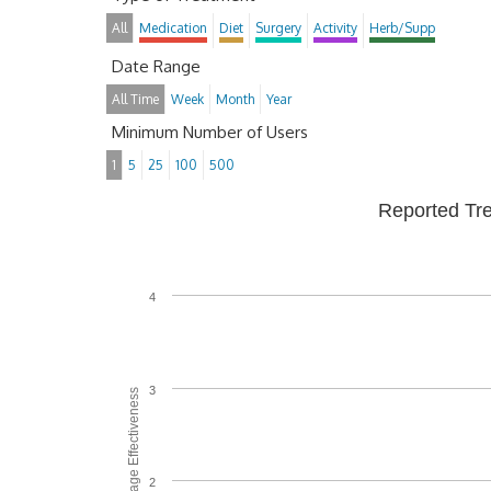
All
Medication
Diet
Surgery
Activity
Herb/Supp
Date Range
All Time
Week
Month
Year
Minimum Number of Users
1
5
25
100
500
Reported Tr
4
3
Average Effectiveness
2