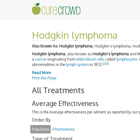
Hodgkin lymphoma
Also Known As:
Hodgkin lymphoma
, Hodgkin's lymphoma, Hod
Hodgkin lymphoma
, also known as
Hodgkin's lymphoma
and
H
a
cancer
originating from
white blood cells
called
lymphocytes
.
[2]
[3]
abnormalities in the
lymph system
in 1832.
Read More
Print this Page
All Treatments
Average Effectiveness
This is the Average effectiveness per ailment as reported by our 
Order By
Popularity
Effectiveness
Type of Treatment