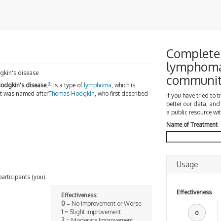
Complete 
lymphoma
gkin's disease
communi
[1]
odgkin's disease
,
is a type of
lymphoma
, which is
 It was named after
Thomas Hodgkin
, who first described
If you have tried to 
better our data, and
a public resource wit
Name of Treatment
Usage
participants (you).
Effectiveness
Effectiveness:
0
= No improvement or Worse
1
= Slight improvement
0
2
= Moderate Improvement