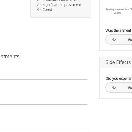
3
= Significant Improvement
4
= Cured
No improvement or
S
Worse
Was the ailment
No
Yes
eatments
Side Effects
Did you experien
No
Yes