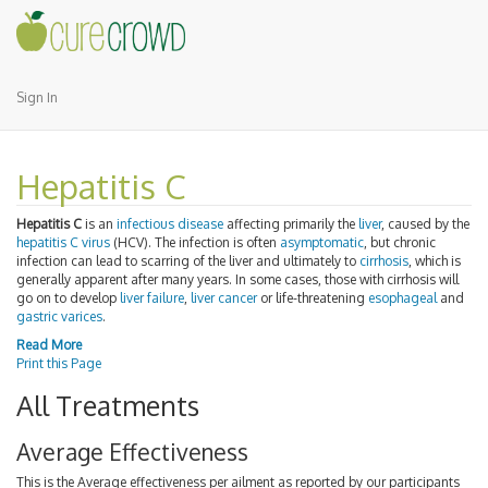
Sign In
Hepatitis C
Hepatitis C
is an
infectious disease
affecting primarily the
liver
, caused by the
hepatitis C virus
(HCV). The infection is often
asymptomatic
, but chronic
infection can lead to scarring of the liver and ultimately to
cirrhosis
, which is
generally apparent after many years. In some cases, those with cirrhosis will
go on to develop
liver failure
,
liver cancer
or life-threatening
esophageal
and
gastric varices
.
Read More
Print this Page
All Treatments
Average Effectiveness
This is the Average effectiveness per ailment as reported by our participants