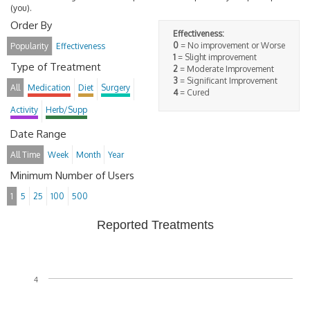
(you).
Order By
Effectiveness:
0
= No improvement or Worse
Popularity
Effectiveness
1
= Slight improvement
Type of Treatment
2
= Moderate Improvement
3
= Significant Improvement
All
Medication
Diet
Surgery
4
= Cured
Activity
Herb/Supp
Date Range
All Time
Week
Month
Year
Minimum Number of Users
1
5
25
100
500
Reported Treatments
4