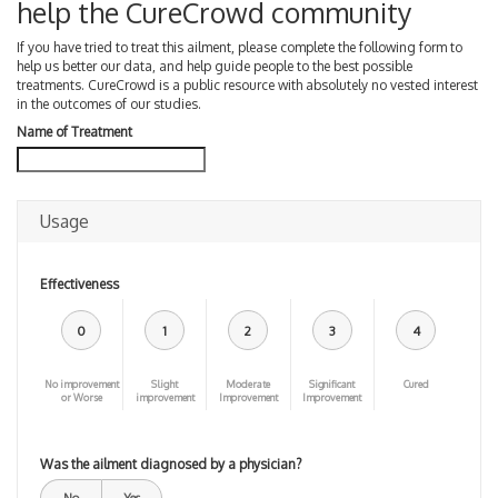
help the CureCrowd community
If you have tried to treat this ailment, please complete the following form to
help us better our data, and help guide people to the best possible
treatments. CureCrowd is a public resource with absolutely no vested interest
in the outcomes of our studies.
Name of Treatment
Usage
Effectiveness
0
1
2
3
4
No improvement
Slight
Moderate
Significant
Cured
or Worse
improvement
Improvement
Improvement
Was the ailment diagnosed by a physician?
No
Yes