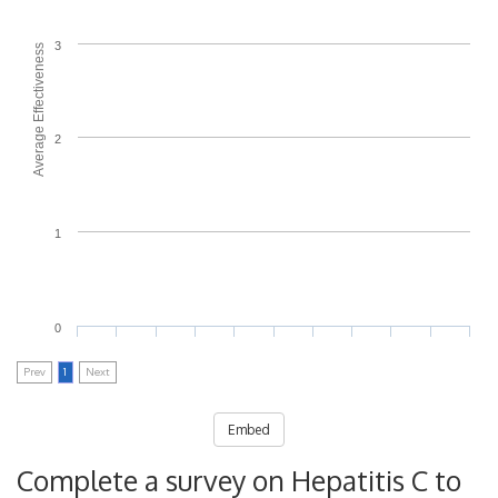
3
Average Effectiveness
2
1
0
Prev
1
Next
Embed
Complete a survey on Hepatitis C to