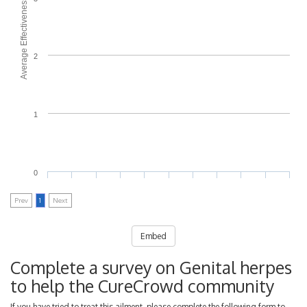
Average Effectiveness
2
1
0
Prev
1
Next
Embed
Complete a survey on Genital herpes
to help the CureCrowd community
If you have tried to treat this ailment, please complete the following form to