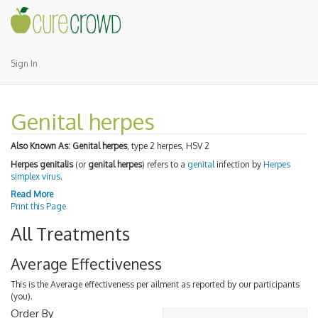
Sign In
Genital herpes
Also Known As:
Genital herpes
, type 2 herpes, HSV 2
Herpes genitalis
(or
genital herpes
) refers to a
genital
infection by
Herpes
simplex virus
.
Read More
Print this Page
All Treatments
Average Effectiveness
This is the Average effectiveness per ailment as reported by our participants
(you).
Order By