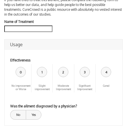
help us better our data, and help guide people to the best possible
treatments. CureCrowd is a public resource with absolutely no vested interest
in the outcomes of our studies.
Name of Treatment
Usage
Effectiveness
0
1
2
3
4
No improvement
Slight
Moderate
Significant
Cured
or Worse
improvement
Improvement
Improvement
Was the ailment diagnosed by a physician?
No
Yes