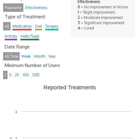
Effectiveness:
0
= No improvement or Worse
Popularity
Effectiveness
1
= Slight improvement
Type of Treatment
2
= Moderate Improvement
3
= Significant Improvement
All
Medication
Diet
Surgery
4
= Cured
Activity
Herb/Supp
Date Range
All Time
Week
Month
Year
Minimum Number of Users
1
5
25
100
500
Reported Treatments
4
3