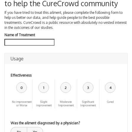
to help the CureCrowd community
If you have tried to treat this ailment, please complete the following form to
help us better our data, and help guide people to the best possible
treatments. CureCrowd is a public resource with absolutely no vested interest
in the outcomes of our studies.
Name of Treatment
Usage
Effectiveness
0
1
2
3
4
No improvement
Slight
Moderate
Significant
Cured
or Worse
improvement
Improvement
Improvement
Was the ailment diagnosed by a physician?
No
Yes