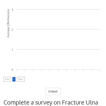
3
Average Effectiveness
2
1
0
Prev
1
Next
Embed
Complete a survey on Fracture Ulna