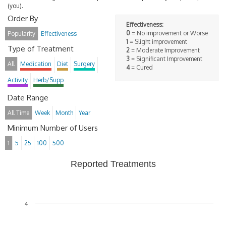
(you).
Order By
Effectiveness:
0
= No improvement or Worse
Popularity
Effectiveness
1
= Slight improvement
Type of Treatment
2
= Moderate Improvement
3
= Significant Improvement
All
Medication
Diet
Surgery
4
= Cured
Activity
Herb/Supp
Date Range
All Time
Week
Month
Year
Minimum Number of Users
1
5
25
100
500
Reported Treatments
4