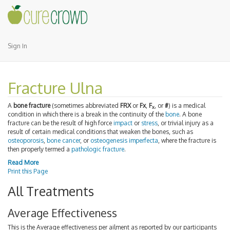
Sign In
Fracture Ulna
A
bone fracture
(sometimes abbreviated
FRX
or
Fx
,
F
, or
#
) is a medical
x
condition in which there is a break in the continuity of the
bone
. A bone
fracture can be the result of high force
impact
or
stress
, or trivial injury as a
result of certain medical conditions that weaken the bones, such as
osteoporosis
,
bone cancer
, or
osteogenesis imperfecta
, where the fracture is
then properly termed a
pathologic fracture
.
Read More
Print this Page
All Treatments
Average Effectiveness
This is the Average effectiveness per ailment as reported by our participants