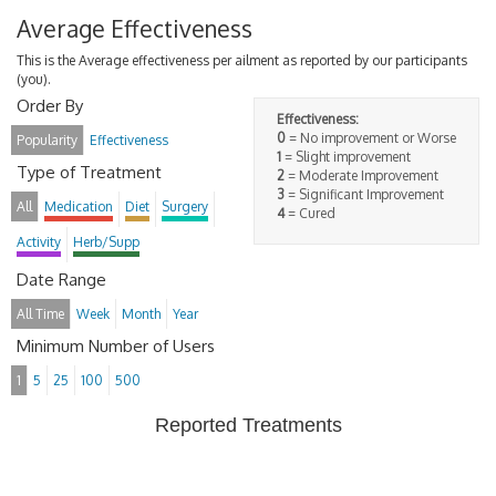
Average Effectiveness
This is the Average effectiveness per ailment as reported by our participants
(you).
Order By
Effectiveness:
0
= No improvement or Worse
Popularity
Effectiveness
1
= Slight improvement
Type of Treatment
2
= Moderate Improvement
3
= Significant Improvement
All
Medication
Diet
Surgery
4
= Cured
Activity
Herb/Supp
Date Range
All Time
Week
Month
Year
Minimum Number of Users
1
5
25
100
500
Reported Treatments