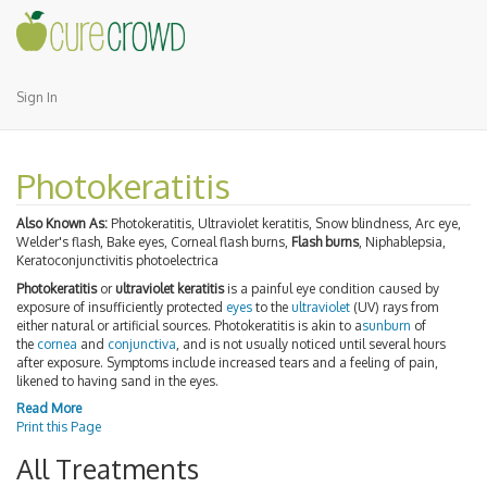
Sign In
Photokeratitis
Also Known As:
Photokeratitis, Ultraviolet keratitis, Snow blindness, Arc eye,
Welder's flash, Bake eyes, Corneal flash burns,
Flash burns
, Niphablepsia,
Keratoconjunctivitis photoelectrica
Photokeratitis
or
ultraviolet keratitis
is a painful eye condition caused by
exposure of insufficiently protected
eyes
to the
ultraviolet
(UV) rays from
either natural or artificial sources. Photokeratitis is akin to a
sunburn
of
the
cornea
and
conjunctiva
, and is not usually noticed until several hours
after exposure. Symptoms include increased tears and a feeling of pain,
likened to having sand in the eyes.
Read More
Print this Page
All Treatments