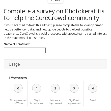
Complete a survey on Photokeratitis
to help the CureCrowd community
If you have tried to treat this ailment, please complete the following form to
help us better our data, and help guide people to the best possible
treatments. CureCrowd is a public resource with absolutely no vested interest
in the outcomes of our studies.
Name of Treatment
Usage
Effectiveness
0
1
2
3
4
No improvement
Slight
Moderate
Significant
Cured
or Worse
improvement
Improvement
Improvement