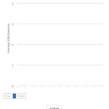
4
3
Average Effectiveness
2
1
0
Prev
1
Next
Embed