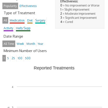
Effectiveness:
0
= No improvement or Worse
Popularity
Effectiveness
1
= Slight improvement
Type of Treatment
2
= Moderate Improvement
3
= Significant Improvement
All
Medication
Diet
Surgery
4
= Cured
Activity
Herb/Supp
Date Range
All Time
Week
Month
Year
Minimum Number of Users
1
5
25
100
500
Reported Treatments
4
3