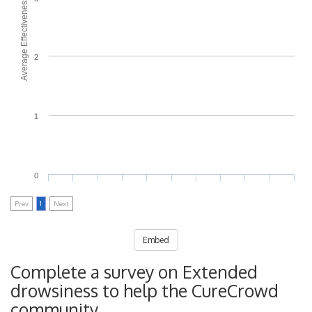
Average Effectiveness
2
1
0
Prev
1
Next
Embed
Complete a survey on Extended
drowsiness to help the CureCrowd
community