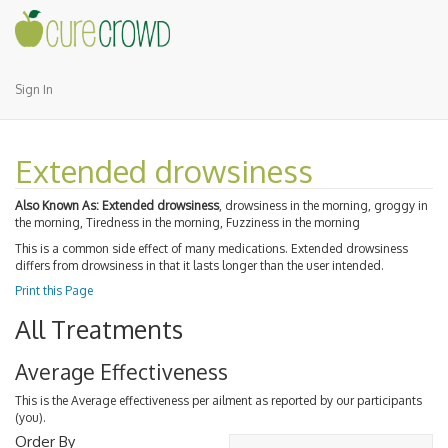
Sign In
Extended drowsiness
Also Known As:
Extended drowsiness
, drowsiness in the morning, groggy in
the morning, Tiredness in the morning, Fuzziness in the morning
This is a common side effect of many medications. Extended drowsiness
differs from drowsiness in that it lasts longer than the user intended.
Print this Page
All Treatments
Average Effectiveness
This is the Average effectiveness per ailment as reported by our participants
(you).
Order By