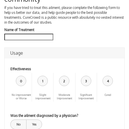
If you have tried to treat this ailment, please complete the following form to
help us better our data, and help guide people to the best possible
treatments. CureCrowd is a public resource with absolutely no vested interest
in the outcomes of our studies.
Name of Treatment
Usage
Effectiveness
0
1
2
3
4
No improvement
Slight
Moderate
Significant
Cured
or Worse
improvement
Improvement
Improvement
Was the ailment diagnosed by a physician?
No
Yes