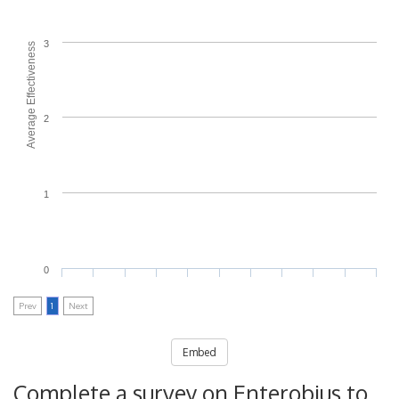
3
Average Effectiveness
2
1
0
Prev
1
Next
Embed
Complete a survey on Enterobius to