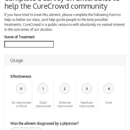
help the CureCrowd community
If you have tried to treat this ailment, please complete the following form to
help us better our data, and help guide people to the best possible
treatments. CureCrowd is a public resource with absolutely no vested interest
in the outcomes of our studies.
Name of Treatment
Usage
Effectiveness
0
1
2
3
4
No improvement
Slight
Moderate
Significant
Cured
or Worse
improvement
Improvement
Improvement
Was the ailment diagnosed by a physician?