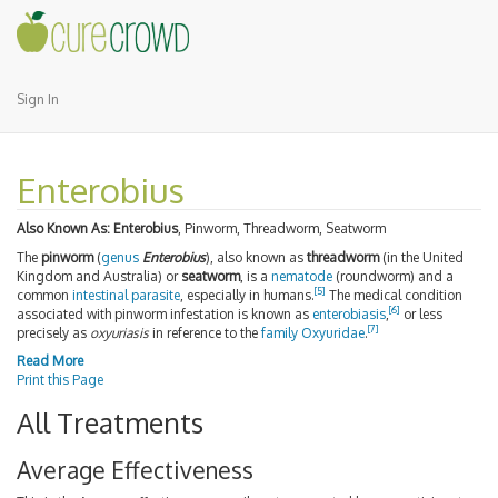
Sign In
Enterobius
Also Known As:
Enterobius
, Pinworm, Threadworm, Seatworm
The
pinworm
(
genus
Enterobius
), also known as
threadworm
(in the United
Kingdom and Australia) or
seatworm
, is a
nematode
(roundworm) and a
[
5
]
common
intestinal parasite
, especially in humans.
The medical condition
[
6
]
associated with pinworm infestation is known as
enterobiasis
,
or less
[
7
]
precisely as
oxyuriasis
in reference to the
family
Oxyuridae
.
Read More
Print this Page
All Treatments
Average Effectiveness