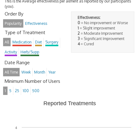
This is the Average effectiveness per ailment as reported by our participants
(you).
Order By
Effectiveness:
0
= No improvement or Worse
Popularity
Effectiveness
1
= Slight improvement
Type of Treatment
2
= Moderate Improvement
3
= Significant Improvement
All
Medication
Diet
Surgery
4
= Cured
Activity
Herb/Supp
Date Range
All Time
Week
Month
Year
Minimum Number of Users
1
5
25
100
500
Reported Treatments
4