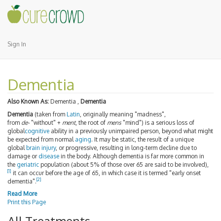
Sign In
Dementia
Also Known As:
Dementia ,
Dementia
Dementia
(taken from
Latin
, originally meaning "madness",
from
de-
"without" +
ment
, the root of
mens
"mind") is a serious loss of
global
cognitive
ability in a previously unimpaired person, beyond what might
be expected from normal
aging
. It may be static, the result of a unique
global
brain injury
, or progressive, resulting in long-term decline due to
damage or
disease
in the body. Although dementia is far more common in
the
geriatric
population (about 5% of those over 65 are said to be involved),
[1]
it can occur before the age of 65, in which case it is termed "early onset
[2]
dementia".
Read More
Print this Page