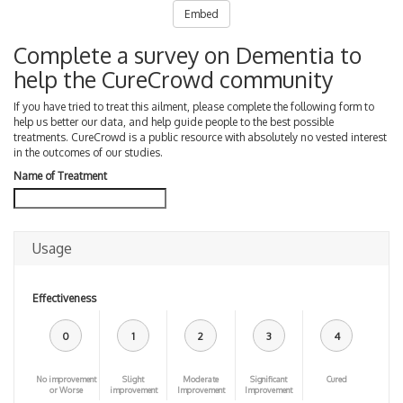
Embed
Complete a survey on Dementia to
help the CureCrowd community
If you have tried to treat this ailment, please complete the following form to
help us better our data, and help guide people to the best possible
treatments. CureCrowd is a public resource with absolutely no vested interest
in the outcomes of our studies.
Name of Treatment
Usage
Effectiveness
0
1
2
3
4
No improvement
Slight
Moderate
Significant
Cured
or Worse
improvement
Improvement
Improvement