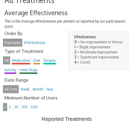
All Treatments
Average Effectiveness
This is the Average effectiveness per ailment as reported by our participants
(you).
Order By
Effectiveness:
0
= No improvement or Worse
Popularity
Effectiveness
1
= Slight improvement
Type of Treatment
2
= Moderate Improvement
3
= Significant Improvement
All
Medication
Diet
Surgery
4
= Cured
Activity
Herb/Supp
Date Range
All Time
Week
Month
Year
Minimum Number of Users
1
5
25
100
500
Reported Treatments