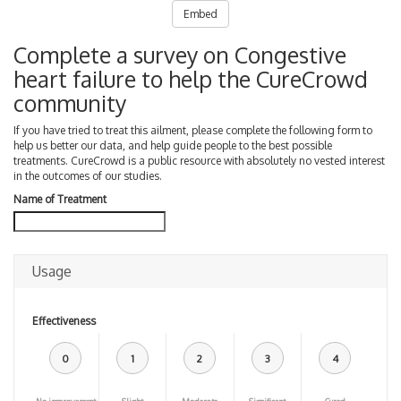
Embed
Complete a survey on Congestive
heart failure to help the CureCrowd
community
If you have tried to treat this ailment, please complete the following form to
help us better our data, and help guide people to the best possible
treatments. CureCrowd is a public resource with absolutely no vested interest
in the outcomes of our studies.
Name of Treatment
Usage
Effectiveness
0
1
2
3
4