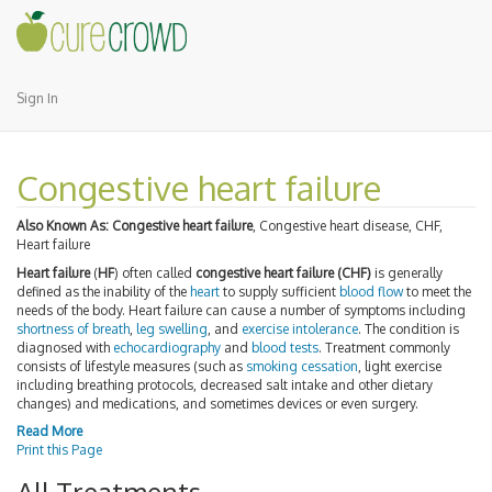
Sign In
Congestive heart failure
Also Known As:
Congestive heart failure
, Congestive heart disease, CHF,
Heart failure
Heart failure
(
HF
) often called
congestive heart failure (CHF)
is generally
defined as the inability of the
heart
to supply sufficient
blood flow
to meet the
needs of the body. Heart failure can cause a number of symptoms including
shortness of breath
,
leg swelling
, and
exercise intolerance
. The condition is
diagnosed with
echocardiography
and
blood tests
. Treatment commonly
consists of lifestyle measures (such as
smoking cessation
, light exercise
including breathing protocols, decreased salt intake and other dietary
changes) and medications, and sometimes devices or even surgery.
Read More
Print this Page