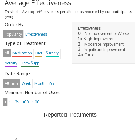
Average Effectiveness
This is the Average effectiveness per ailment as reported by our participants
(you).
Order By
Effectiveness:
0
= No improvement or Worse
Popularity
Effectiveness
1
= Slight improvement
Type of Treatment
2
= Moderate Improvement
3
= Significant Improvement
All
Medication
Diet
Surgery
4
= Cured
Activity
Herb/Supp
Date Range
All Time
Week
Month
Year
Minimum Number of Users
1
5
25
100
500
Reported Treatments
4