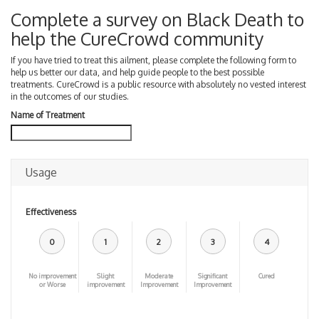
Complete a survey on Black Death to
help the CureCrowd community
If you have tried to treat this ailment, please complete the following form to
help us better our data, and help guide people to the best possible
treatments. CureCrowd is a public resource with absolutely no vested interest
in the outcomes of our studies.
Name of Treatment
Usage
Effectiveness
0
1
2
3
4
No improvement
Slight
Moderate
Significant
Cured
or Worse
improvement
Improvement
Improvement