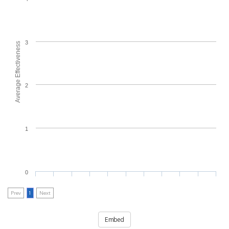
3
Average Effectiveness
2
1
0
Prev
1
Next
Embed