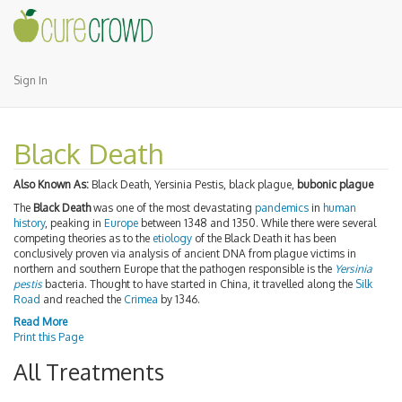
Sign In
Black Death
Also Known As:
Black Death, Yersinia Pestis, black plague,
bubonic plague
The
Black Death
was one of the most devastating
pandemics
in
human
history
, peaking in
Europe
between 1348 and 1350. While there were several
competing theories as to the
etiology
of the Black Death it has been
conclusively proven via analysis of ancient DNA from plague victims in
northern and southern Europe that the pathogen responsible is the
Yersinia
pestis
bacteria. Thought to have started in China, it travelled along the
Silk
Road
and reached the
Crimea
by 1346.
Read More
Print this Page
All Treatments