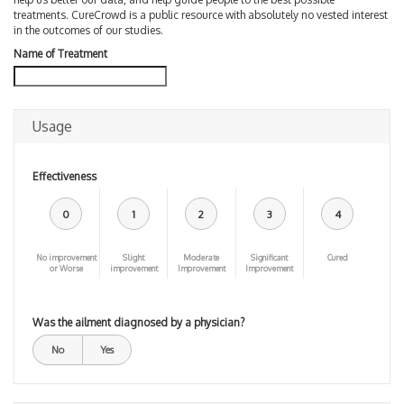
treatments. CureCrowd is a public resource with absolutely no vested interest
in the outcomes of our studies.
Name of Treatment
Usage
Effectiveness
0
1
2
3
4
No improvement
Slight
Moderate
Significant
Cured
or Worse
improvement
Improvement
Improvement
Was the ailment diagnosed by a physician?
No
Yes