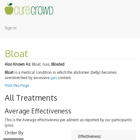
Sign In
Bloat
Also Known As:
Bloat, Gas,
Bloated
Bloat
is a medical condition in which the abdomen (belly) becomes
overstretched by excessive
gas
content.
Print this Page
All Treatments
Average Effectiveness
This is the Average effectiveness per ailment as reported by our participants
(you).
Order By
Effectiveness: