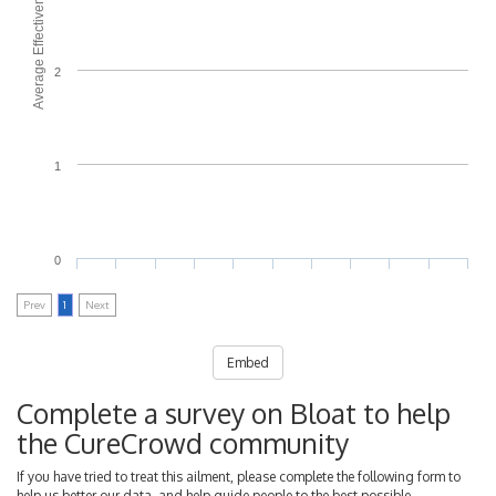
Average Effectiveness
2
1
0
Prev
1
Next
Embed
Complete a survey on Bloat to help
the CureCrowd community
If you have tried to treat this ailment, please complete the following form to
help us better our data, and help guide people to the best possible