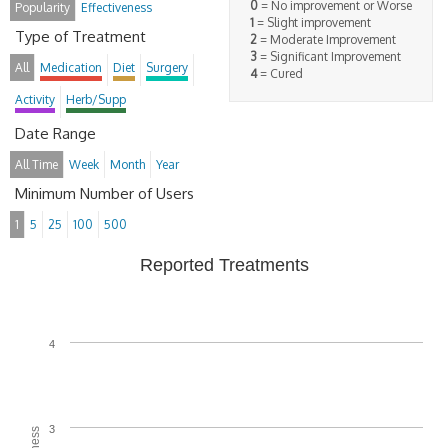
0
= No improvement or Worse
Popularity
Effectiveness
1
= Slight improvement
Type of Treatment
2
= Moderate Improvement
3
= Significant Improvement
All
Medication
Diet
Surgery
4
= Cured
Activity
Herb/Supp
Date Range
All Time
Week
Month
Year
Minimum Number of Users
1
5
25
100
500
Reported Treatments
4
3