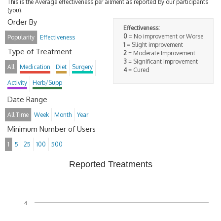
This is the Average effectiveness per ailment as reported by our participants
(you).
Order By
Effectiveness:
0
= No improvement or Worse
Popularity
Effectiveness
1
= Slight improvement
Type of Treatment
2
= Moderate Improvement
3
= Significant Improvement
All
Medication
Diet
Surgery
4
= Cured
Activity
Herb/Supp
Date Range
All Time
Week
Month
Year
Minimum Number of Users
1
5
25
100
500
Reported Treatments
4