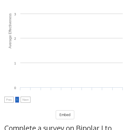
3
Average Effectiveness
2
1
0
Prev
1
Next
Embed
Complete a survey on Bipolar I to