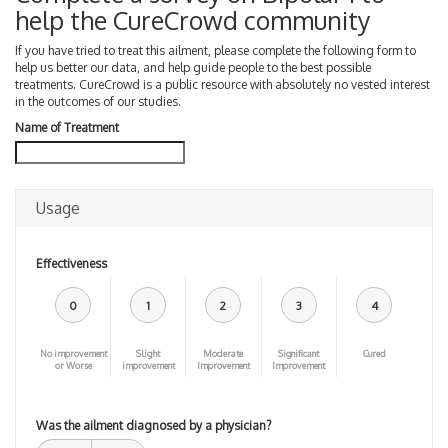
help the CureCrowd community
If you have tried to treat this ailment, please complete the following form to
help us better our data, and help guide people to the best possible
treatments. CureCrowd is a public resource with absolutely no vested interest
in the outcomes of our studies.
Name of Treatment
Usage
Effectiveness
0
1
2
3
4
No improvement
Slight
Moderate
Significant
Cured
or Worse
improvement
Improvement
Improvement
Was the ailment diagnosed by a physician?