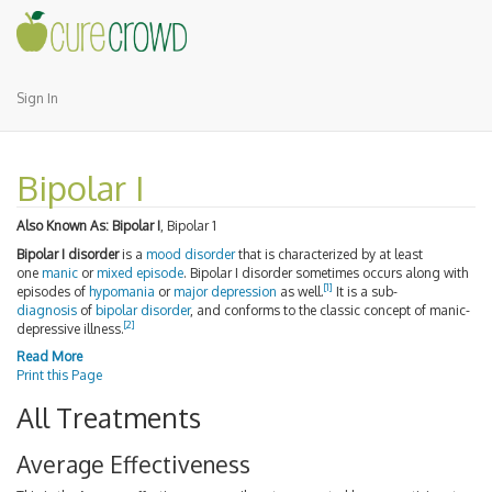
Sign In
Bipolar I
Also Known As:
Bipolar I
, Bipolar 1
Bipolar I disorder
is a
mood disorder
that is characterized by at least
one
manic
or
mixed episode
. Bipolar I disorder sometimes occurs along with
[1]
episodes of
hypomania
or
major depression
as well.
It is a sub-
diagnosis
of
bipolar disorder
, and conforms to the classic concept of manic-
[2]
depressive illness.
Read More
Print this Page
All Treatments
Average Effectiveness