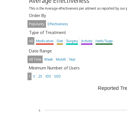
Average Effectiveness
This is the Average effectiveness per ailment as reported by our 
Order By
Popularity
Effectiveness
Type of Treatment
All
Medication
Diet
Surgery
Activity
Herb/Supp
Date Range
All Time
Week
Month
Year
Minimum Number of Users
1
5
25
100
500
Reported Tr
4