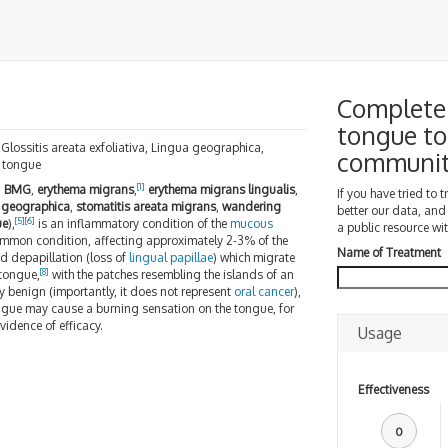
Complete 
tongue to
, Glossitis areata exfoliativa, Lingua geographica,
communi
e tongue
]
[
1
]
BMG
,
erythema migrans
,
erythema migrans lingualis
,
If you have tried to 
 geographica
,
stomatitis areata migrans
,
wandering
better our data, and
[
5
]
[
6
]
ue
),
is an inflammatory condition of the
mucous
a public resource wit
common condition, affecting approximately 2-3% of the
Name of Treatment
ed depapillation (loss of
lingual papillae
) which migrate
[
8
]
 tongue,
with the patches resembling the islands of an
y benign (importantly, it does not represent
oral cancer
),
ngue may cause a burning sensation on the tongue, for
vidence of efficacy.
Usage
Effectiveness
0