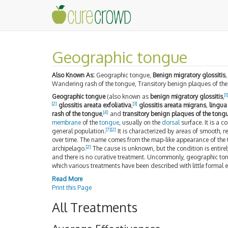
Geographic tongue
Also Known As:
Geographic tongue,
Benign migratory glossitis
Wandering rash of the tongue, Transitory benign plaques of th
[
1
Geographic tongue
(also known as
benign migratory glossitis
,
[
2
]
[
3
]
glossitis areata exfoliativa
,
glossitis areata migrans
,
lingua
[
4
]
rash of the tongue
,
and
transitory benign plaques of the tong
membrane
of the
tongue
, usually on the
dorsal
surface. It is a 
[
7
]
[
2
]
general population.
It is characterized by areas of smooth, r
over time. The name comes from the map-like appearance of the
[
2
]
archipelago.
The cause is unknown, but the condition is entirel
and there is no curative treatment. Uncommonly, geographic to
which various treatments have been described with little formal e
Read More
Print this Page
All Treatments