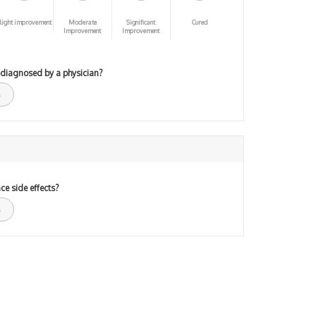
light improvement
Moderate
Significant
Cured
Improvement
Improvement
 diagnosed by a physician?
ce side effects?