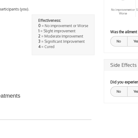
participants (you).
No improvement or
S
Worse
Effectiveness:
0
= No improvement or Worse
1
= Slight improvement
Was the ailment
2
= Moderate Improvement
3
= Significant Improvement
No
Yes
4
= Cured
Side Effects
Did you experien
No
Yes
eatments