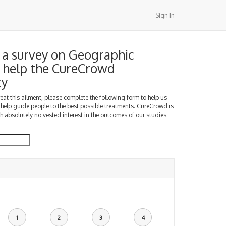
Sign In
a survey on Geographic
 help the CureCrowd
ty
treat this ailment, please complete the following form to help us
 help guide people to the best possible treatments. CureCrowd is
h absolutely no vested interest in the outcomes of our studies.
1
2
3
4