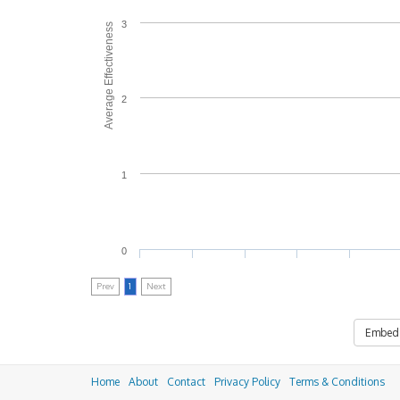
3
Average Effectiveness
2
1
0
Prev
1
Next
Embed
Home
About
Contact
Privacy Policy
Terms & Conditions