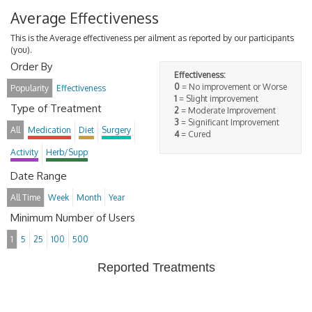
Average Effectiveness
This is the Average effectiveness per ailment as reported by our participants
(you).
Order By
Effectiveness:
0
= No improvement or Worse
Popularity
Effectiveness
1
= Slight improvement
Type of Treatment
2
= Moderate Improvement
3
= Significant Improvement
All
Medication
Diet
Surgery
4
= Cured
Activity
Herb/Supp
Date Range
All Time
Week
Month
Year
Minimum Number of Users
1
5
25
100
500
Reported Treatments