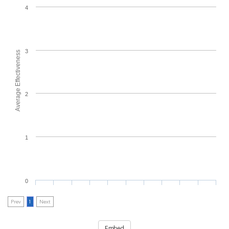
4
3
Average Effectiveness
2
1
0
Prev
1
Next
Embed