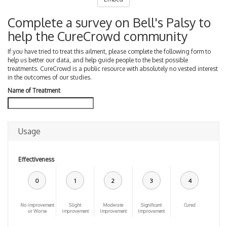
Complete a survey on Bell's Palsy to
help the CureCrowd community
If you have tried to treat this ailment, please complete the following form to
help us better our data, and help guide people to the best possible
treatments. CureCrowd is a public resource with absolutely no vested interest
in the outcomes of our studies.
Name of Treatment
Usage
Effectiveness
0
1
2
3
4
No improvement
Slight
Moderate
Significant
Cured
or Worse
improvement
Improvement
Improvement