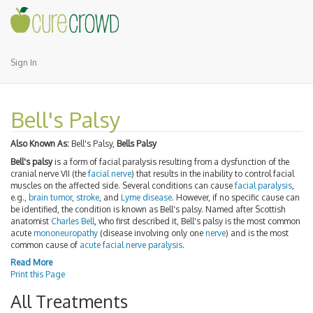
Sign In
Bell's Palsy
Also Known As:
Bell's Palsy,
Bells Palsy
Bell's palsy
is a form of facial paralysis resulting from a dysfunction of the
cranial nerve VII (the
facial nerve
) that results in the inability to control facial
muscles on the affected side. Several conditions can cause
facial paralysis
,
e.g.,
brain tumor
,
stroke
, and
Lyme disease
. However, if no specific cause can
be identified, the condition is known as Bell's palsy. Named after Scottish
anatomist
Charles Bell
, who first described it, Bell's palsy is the most common
acute
mononeuropathy
(disease involving only one
nerve
) and is the most
common cause of
acute facial nerve paralysis
.
Read More
Print this Page
All Treatments