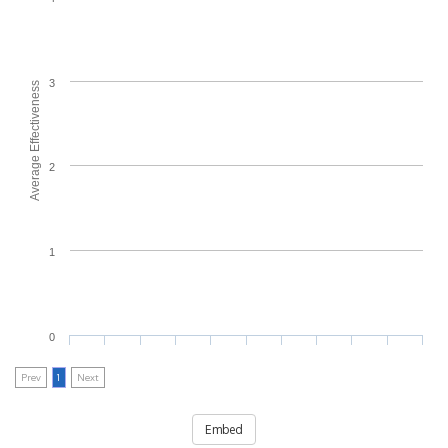
3
Average Effectiveness
2
1
0
Prev
1
Next
Embed