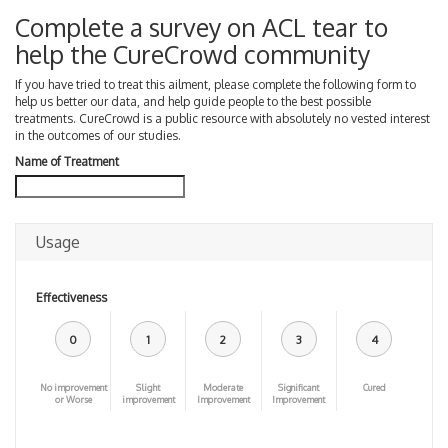
Complete a survey on ACL tear to
help the CureCrowd community
If you have tried to treat this ailment, please complete the following form to
help us better our data, and help guide people to the best possible
treatments. CureCrowd is a public resource with absolutely no vested interest
in the outcomes of our studies.
Name of Treatment
Usage
Effectiveness
0
1
2
3
4
No improvement
Slight
Moderate
Significant
Cured
or Worse
improvement
Improvement
Improvement