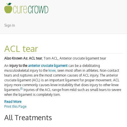
Sign In
ACL tear
Also Known As:
ACL tear
, Torn ACL, Anterior cruciate ligament tear
An
injury to the
anterior cruciate ligament
can be a debilitating
musculoskeletal injury to the
knee
, seen most often in athletes. Non-contact
tears and ruptures are the most common causes of ACL injury. The anterior
cruciate ligament (ACL) is an important ligament for proper movement. ACL
injury more commonly causes knee instability that does injury to other knee
[1]
ligaments.
Injuries of the ACL range from mild such as small tears to severe
when the ligament is completely torn.
Read More
Print this Page
All Treatments