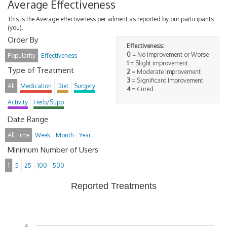
Average Effectiveness
This is the Average effectiveness per ailment as reported by our participants
(you).
Order By
Effectiveness:
0
= No improvement or Worse
Popularity
Effectiveness
1
= Slight improvement
Type of Treatment
2
= Moderate Improvement
3
= Significant Improvement
All
Medication
Diet
Surgery
4
= Cured
Activity
Herb/Supp
Date Range
All Time
Week
Month
Year
Minimum Number of Users
1
5
25
100
500
Reported Treatments
4