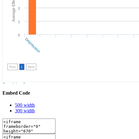
Embed Code
500 width
300 width