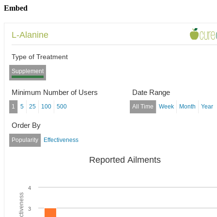
Embed