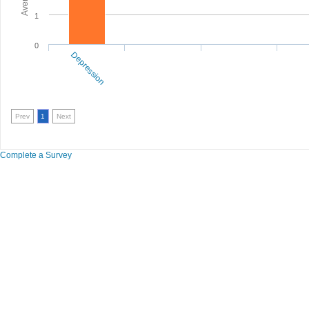
1
0
Depression
Prev
1
Next
Complete a Survey