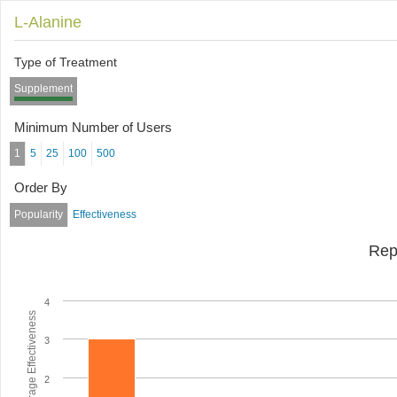
L-Alanine
Type of Treatment
Supplement
Minimum Number of Users
1
5
25
100
500
Order By
Popularity
Effectiveness
Rep
4
Average Effectiveness
3
2