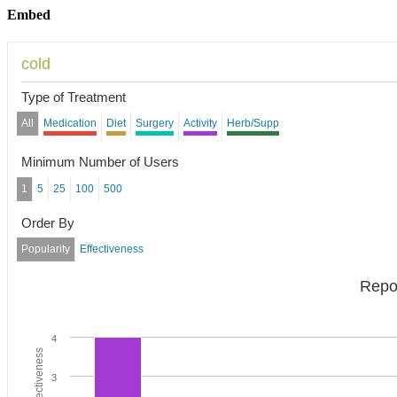
Embed