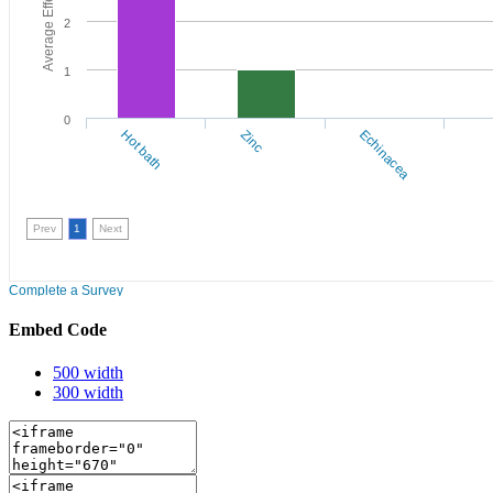
Embed Code
500 width
300 width