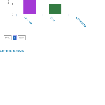
1
0
Hot bath
Zinc
Echinacea
Prev
1
Next
Complete a Survey