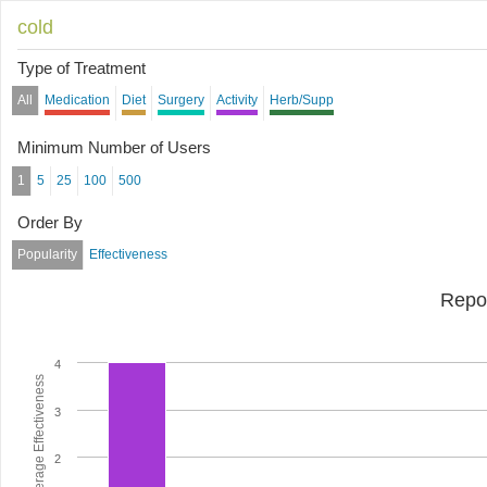
cold
Type of Treatment
All
Medication
Diet
Surgery
Activity
Herb/Supp
Minimum Number of Users
1
5
25
100
500
Order By
Popularity
Effectiveness
Repo
4
Average Effectiveness
3
2