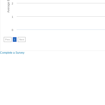
2
1
0
Prev
1
Next
Complete a Survey