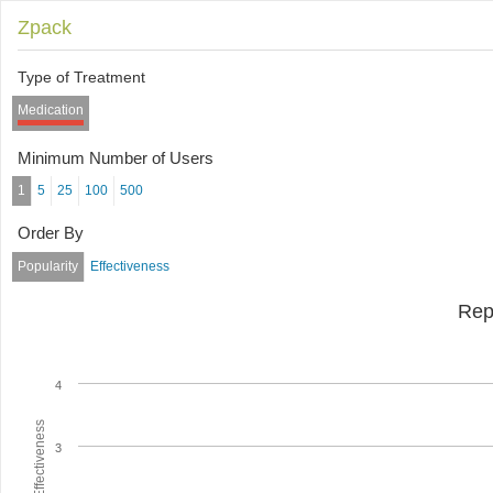
Zpack
Type of Treatment
Medication
Minimum Number of Users
1
5
25
100
500
Order By
Popularity
Effectiveness
Rep
4
Average Effectiveness
3