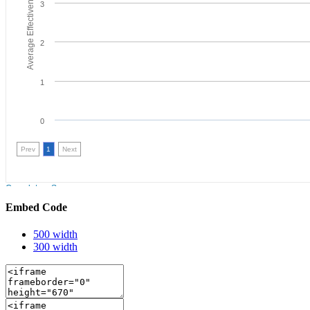
Embed Code
500 width
300 width