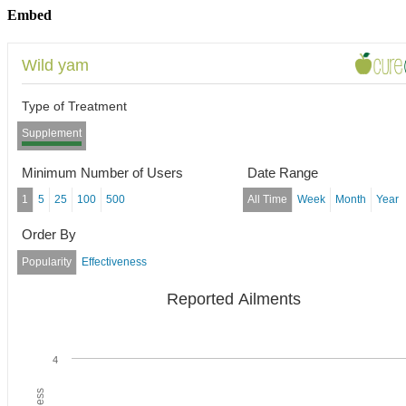
Embed