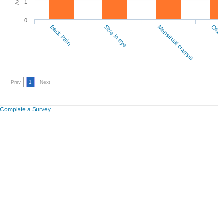
1
0
Back Pain
Stye in eye
Menstrual cramps
Ota
Prev
1
Next
Complete a Survey