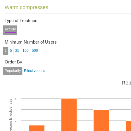
Warm compresses
Type of Treatment
Activity
Minimum Number of Users
1
5
25
100
500
Order By
Popularity
Effectiveness
Rep
4
Average Effectiveness
3
2