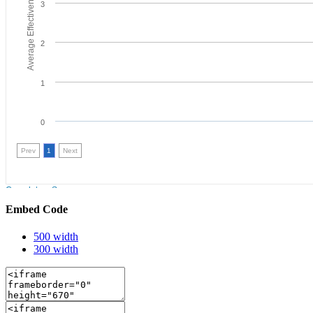
Embed Code
500 width
300 width