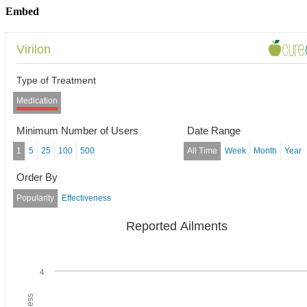
Embed