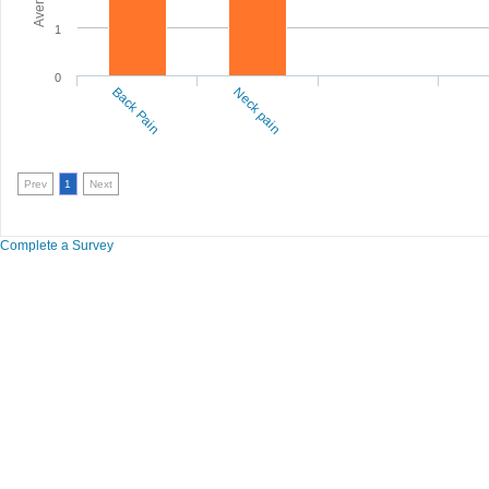
1
0
Back Pain
Neck pain
Prev
1
Next
Complete a Survey