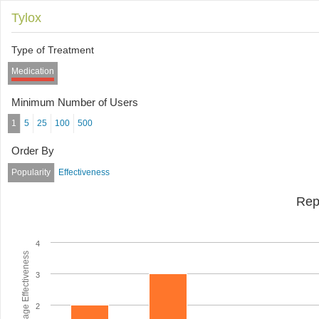
Tylox
Type of Treatment
Medication
Minimum Number of Users
1
5
25
100
500
Order By
Popularity
Effectiveness
Rep
4
Average Effectiveness
3
2