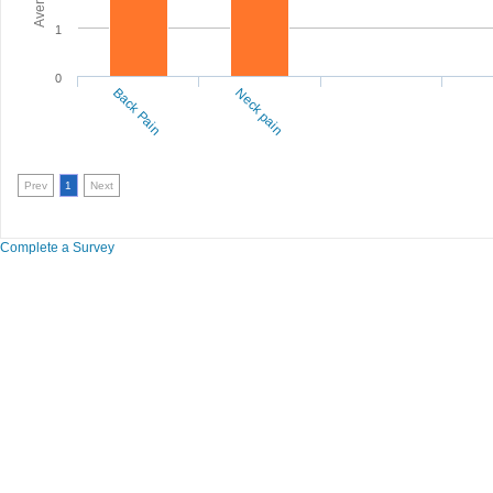
1
0
Back Pain
Neck pain
Prev
1
Next
Complete a Survey