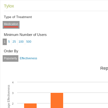
Tylox
Type of Treatment
Medication
Minimum Number of Users
1
5
25
100
500
Order By
Popularity
Effectiveness
Rep
4
Average Effectiveness
3
2