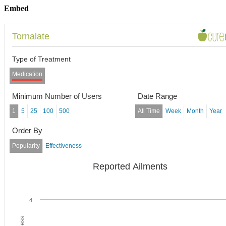
Embed