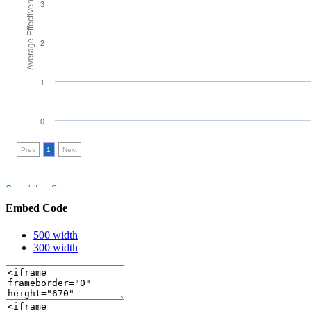
Embed Code
500 width
300 width