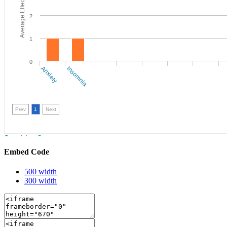
Embed Code
500 width
300 width