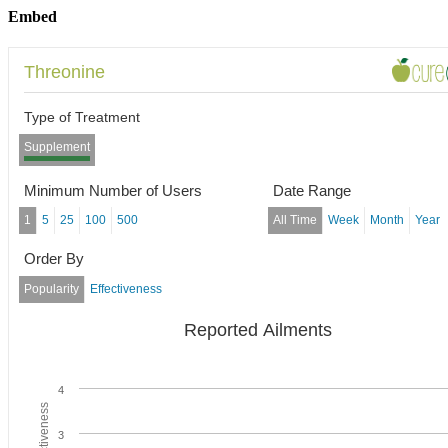
Embed