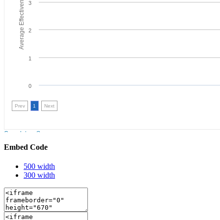
Embed Code
500 width
300 width