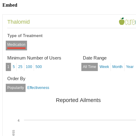
Embed