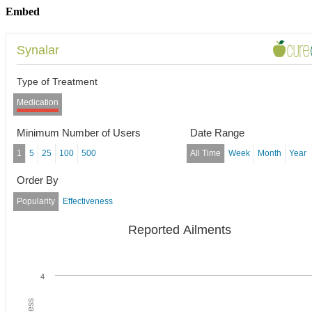
Embed