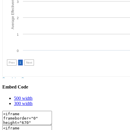
Embed Code
500 width
300 width