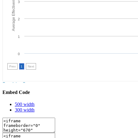
Embed Code
500 width
300 width