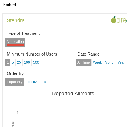
Embed