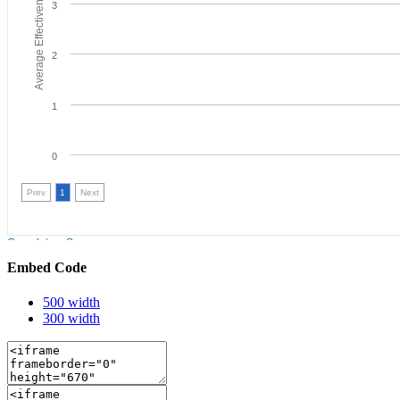
Embed Code
500 width
300 width