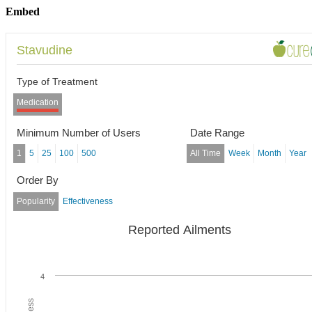
Embed