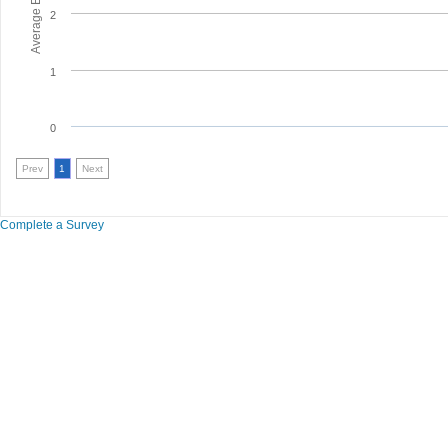
2
1
0
Prev
1
Next
Complete a Survey