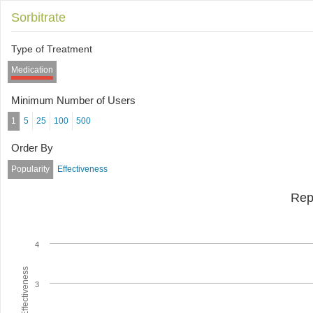
Sorbitrate
Type of Treatment
Medication
Minimum Number of Users
1
5
25
100
500
Order By
Popularity
Effectiveness
Rep
4
Average Effectiveness
3