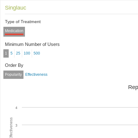
Singlauc
Type of Treatment
Medication
Minimum Number of Users
1
5
25
100
500
Order By
Popularity
Effectiveness
Rep
4
Average Effectiveness
3