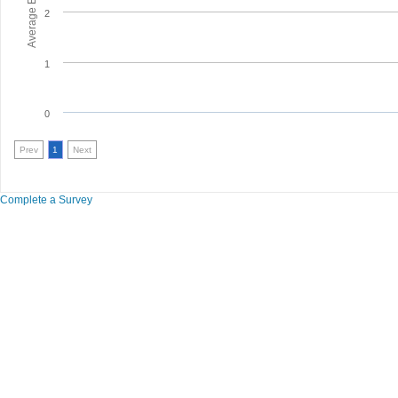
2
1
0
Prev
1
Next
Complete a Survey