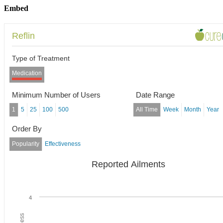
Embed