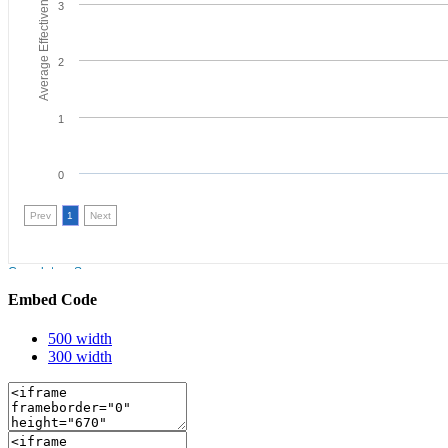
Embed Code
500 width
300 width