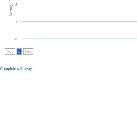
2
1
0
Prev
1
Next
Complete a Survey