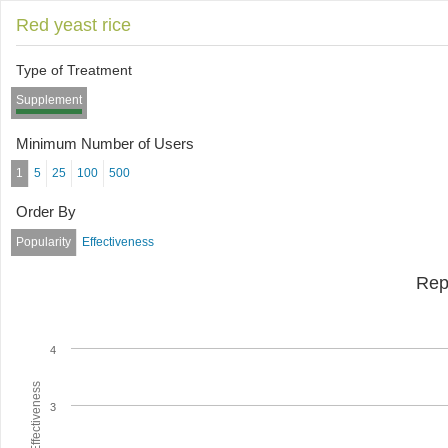
Red yeast rice
Type of Treatment
Supplement
Minimum Number of Users
1
5
25
100
500
Order By
Popularity
Effectiveness
Rep
4
Average Effectiveness
3