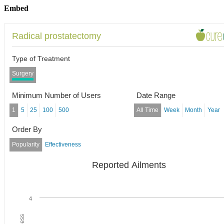
Embed