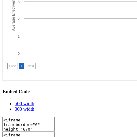
Embed Code
500 width
300 width