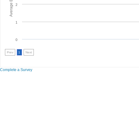
2
1
0
Prev
1
Next
Complete a Survey