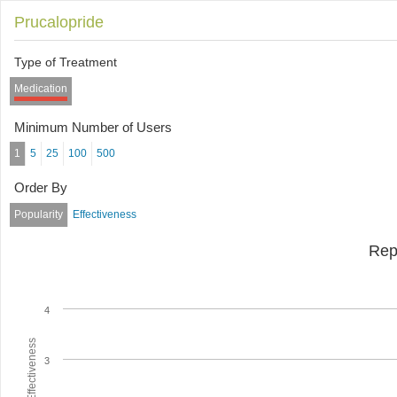
Prucalopride
Type of Treatment
Medication
Minimum Number of Users
1
5
25
100
500
Order By
Popularity
Effectiveness
Rep
4
Average Effectiveness
3