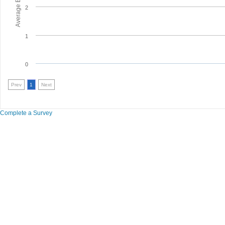
2
1
0
Prev
1
Next
Complete a Survey