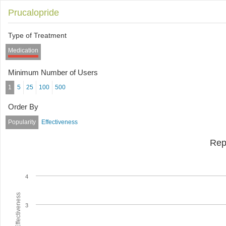
Prucalopride
Type of Treatment
Medication
Minimum Number of Users
1
5
25
100
500
Order By
Popularity
Effectiveness
Rep
4
Average Effectiveness
3