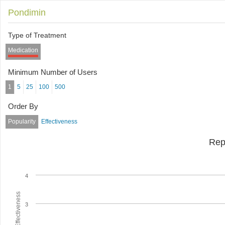
Pondimin
Type of Treatment
Medication
Minimum Number of Users
1
5
25
100
500
Order By
Popularity
Effectiveness
Rep
4
Average Effectiveness
3