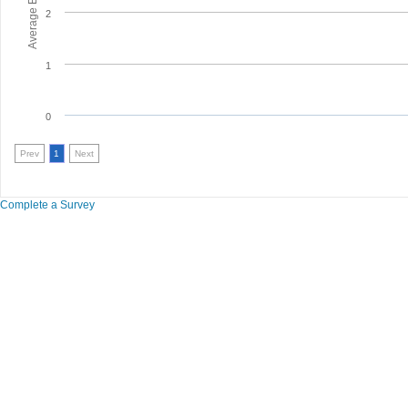
2
1
0
Prev
1
Next
Complete a Survey