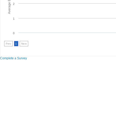
2
1
0
Prev
1
Next
Complete a Survey