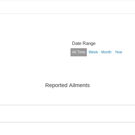
Date Range
All Time
Week
Month
Year
Reported Ailments