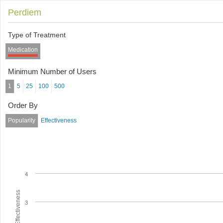
Perdiem
Type of Treatment
Medication
Minimum Number of Users
1
5
25
100
500
Order By
Popularity
Effectiveness
4
Average Effectiveness
3