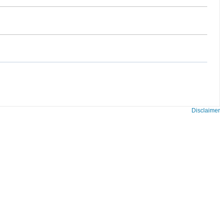
Disclaimer