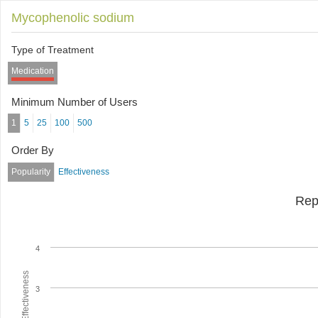
Mycophenolic sodium
Type of Treatment
Medication
Minimum Number of Users
1
5
25
100
500
Order By
Popularity
Effectiveness
Rep
4
Average Effectiveness
3