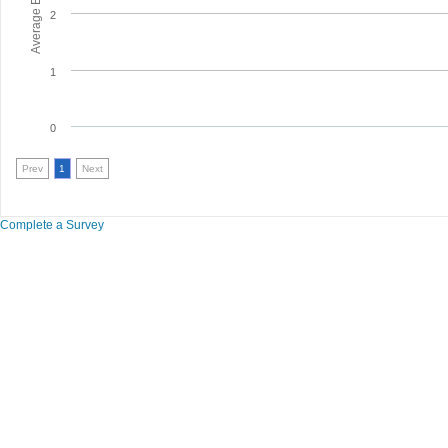
2
1
0
Prev
1
Next
Complete a Survey