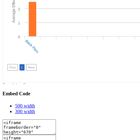
Embed Code
500 width
300 width