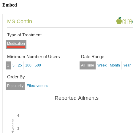
Embed